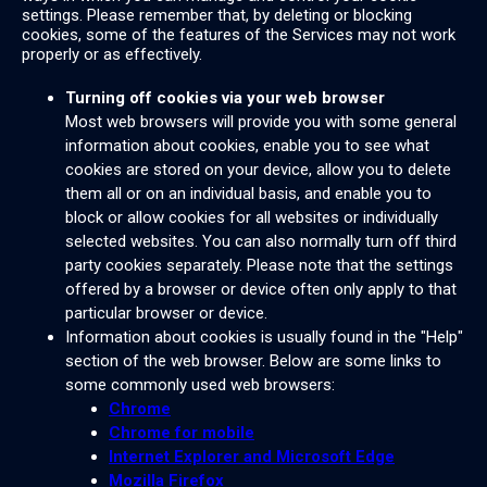
settings. Please remember that, by deleting or blocking
cookies, some of the features of the Services may not work
properly or as effectively.
Turning off cookies via your web browser
Most web browsers will provide you with some general
information about cookies, enable you to see what
cookies are stored on your device, allow you to delete
them all or on an individual basis, and enable you to
block or allow cookies for all websites or individually
selected websites. You can also normally turn off third
party cookies separately. Please note that the settings
offered by a browser or device often only apply to that
particular browser or device.
Information about cookies is usually found in the "Help"
section of the web browser. Below are some links to
some commonly used web browsers:
Chrome
Chrome for mobile
Internet Explorer and Microsoft Edge
Mozilla Firefox