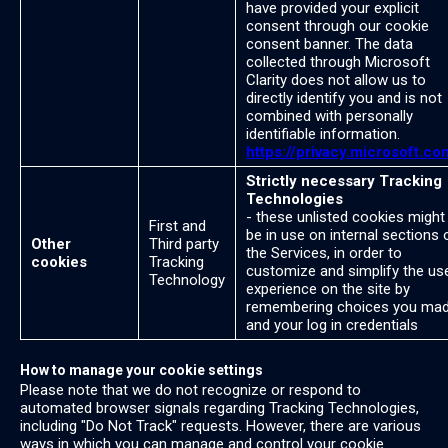
have provided your explicit
consent through our cookie
consent banner. The data
collected through Microsoft
Clarity does not allow us to
directly identify you and is not
combined with personally
identifiable information.
https://privacy.microsoft.co
Strictly necessary Tracking
Technologies
- these unlisted cookies might
First and
be in use on internal sections 
Other
Third party
the Services, in order to
cookies
Tracking
customize and simplify the us
Technology
experience on the site by
remembering choices you ma
and your log in credentials
How to manage your cookie settings
Please note that we do not recognize or respond to
automated browser signals regarding Tracking Technologies,
including "Do Not Track" requests. However, there are various
ways in which you can manage and control your cookie