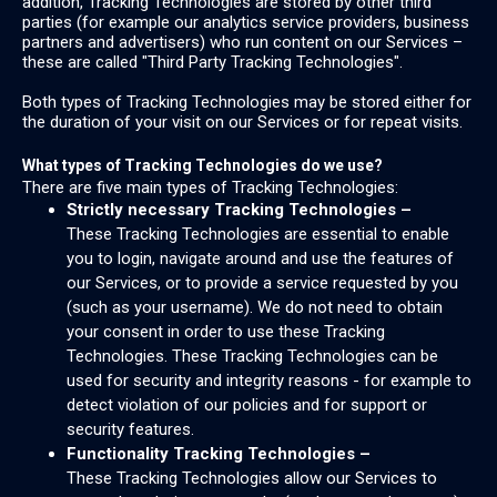
addition, Tracking Technologies are stored by other third
parties (for example our analytics service providers, business
partners and advertisers) who run content on our Services –
these are called "Third Party Tracking Technologies".
Both types of Tracking Technologies may be stored either for
the duration of your visit on our Services or for repeat visits.
What types of Tracking Technologies do we use?
There are five main types of Tracking Technologies:
Strictly necessary Tracking Technologies –
These Tracking Technologies are essential to enable
you to login, navigate around and use the features of
our Services, or to provide a service requested by you
(such as your username). We do not need to obtain
your consent in order to use these Tracking
Technologies. These Tracking Technologies can be
used for security and integrity reasons - for example to
detect violation of our policies and for support or
security features.
Functionality Tracking Technologies –
These Tracking Technologies allow our Services to