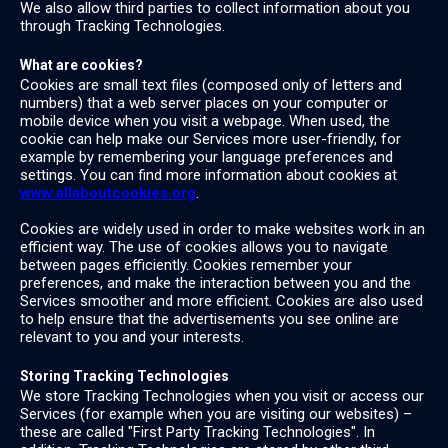
We also allow third parties to collect information about you
through Tracking Technologies.
What are cookies?
Cookies are small text files (composed only of letters and
numbers) that a web server places on your computer or
mobile device when you visit a webpage. When used, the
cookie can help make our Services more user-friendly, for
example by remembering your language preferences and
settings. You can find more information about cookies at
www.allaboutcookies.org
.
Cookies are widely used in order to make websites work in an
efficient way. The use of cookies allows you to navigate
between pages efficiently. Cookies remember your
preferences, and make the interaction between you and the
Services smoother and more efficient. Cookies are also used
to help ensure that the advertisements you see online are
relevant to you and your interests.
Storing Tracking Technologies
We store Tracking Technologies when you visit or access our
Services (for example when you are visiting our websites) –
these are called "First Party Tracking Technologies". In