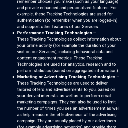
remember choices you make (such as your language)
and provide enhanced and personalized features. For
example, these Tracking Technologies are used for
authentication (to remember when you are logged-in)
and support other features of our Services.
Performance Tracking Technologies –
These Tracking Technologies collect information about
your online activity (for example the duration of your
visit on our Services), including behavioral data and
content engagement metrics. These Tracking
Technologies are used for analytics, research and to
perform statistics (based on aggregated information).
Marketing or Advertising Tracking Technologies –
These Tracking Technologies are used to deliver
tailored offers and advertisements to you, based on
your derived interests, as well as to perform email
marketing campaigns. They can also be used to limit
the number of times you see an advertisement as well
as help measure the effectiveness of the advertising
campaign. They are usually placed by our advertisers
(for example advertising networks) and provide them