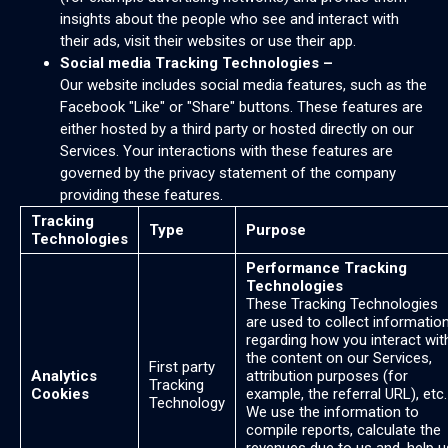
insights about the people who see and interact with
their ads, visit their websites or use their app.
Social media Tracking Technologies –
Our website includes social media features, such as the
Facebook "Like" or "Share" buttons. These features are
either hosted by a third party or hosted directly on our
Services. Your interactions with these features are
governed by the privacy statement of the company
providing these features.
Tracking
Type
Purpose
Technologies
Performance Tracking
Technologies
These Tracking Technologies
are used to collect informatio
regarding how you interact wit
the content on our Services,
First party
Analytics
attribution purposes (for
Tracking
Cookies
example, the referral URL), etc.
Technology
We use the information to
compile reports, calculate the