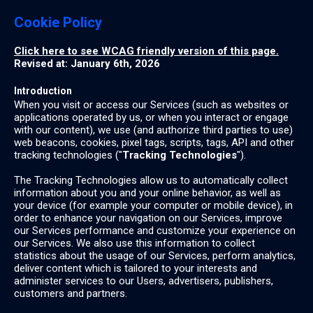
Cookie Policy
Click here to see WCAG friendly version of this page.
Revised at: January 6th, 2026
Introduction
When you visit or access our Services (such as websites or
applications operated by us, or when you interact or engage
with our content), we use (and authorize third parties to use)
web beacons, cookies, pixel tags, scripts, tags, API and other
tracking technologies ("
Tracking Technologies
").
The Tracking Technologies allow us to automatically collect
information about you and your online behavior, as well as
your device (for example your computer or mobile device), in
order to enhance your navigation on our Services, improve
our Services performance and customize your experience on
our Services. We also use this information to collect
statistics about the usage of our Services, perform analytics,
deliver content which is tailored to your interests and
administer services to our Users, advertisers, publishers,
customers and partners.