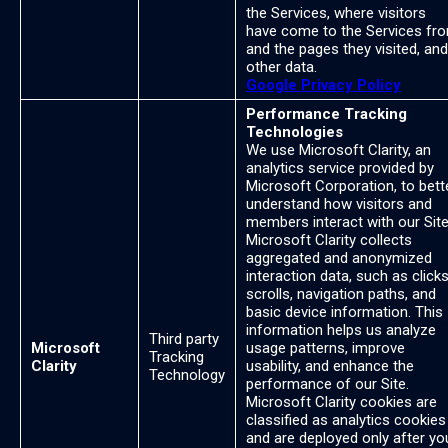
the Services, where visitors
have come to the Services fr
and the pages they visited, and
other data.
Google Privacy Policy
Performance Tracking
Technologies
We use Microsoft Clarity, an
analytics service provided by
Microsoft Corporation, to bett
understand how visitors and
members interact with our Site
Microsoft Clarity collects
aggregated and anonymized
interaction data, such as clicks
scrolls, navigation paths, and
basic device information. This
information helps us analyze
Third party
Microsoft
usage patterns, improve
Tracking
Clarity
usability, and enhance the
Technology
performance of our Site.
Microsoft Clarity cookies are
classified as analytics cookies
and are deployed only after yo