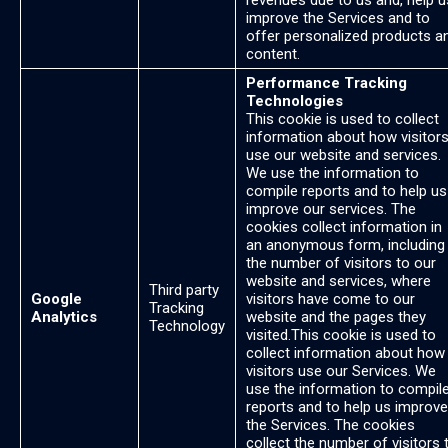
revenues due to us and, help u
improve the Services and to
offer personalized products a
content.
Performance Tracking
Technologies
This cookie is used to collect
information about how visitor
use our website and services.
We use the information to
compile reports and to help us
improve our services. The
cookies collect information in
an anonymous form, including
the number of visitors to our
website and services, where
Third party
Google
visitors have come to our
Tracking
Analytics
website and the pages they
Technology
visited.This cookie is used to
collect information about how
visitors use our Services. We
use the information to compil
reports and to help us improve
the Services. The cookies
collect the number of visitors 