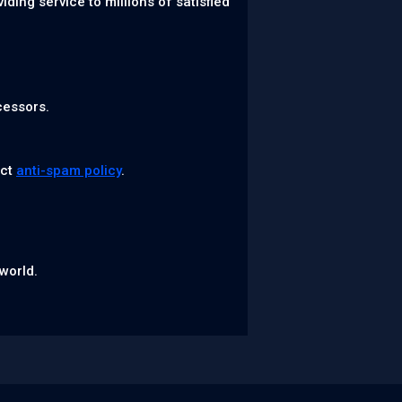
ing service to millions of satisfied
cessors.
ict
anti-spam policy
.
world.