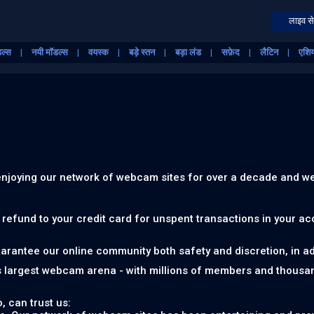
लाइव से
ॉडल्स
नयी मॉडल्स
वयस्क
बड़े स्तन
बड़ा लंड
सफ़ेद
लैटिन
एशि
 enjoying our network of webcam sites for over a decade and we
a refund to your credit card for unspent transactions in your a
uarantee our online community both safety and discretion, in add
s largest webcam arena - with millions of members and thousa
, can trust us: