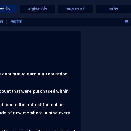
क्स चैट
आधुनिक दर्शन
साइन अप करे
लागिन
यन
स्त्रीमर्द
 continue to earn our reputation
ccount that were purchased within
ition to the hottest fun online.
nds of new members joining every