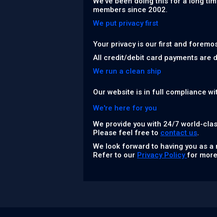
We've been doing this for a long tim
members since 2002.
We put privacy first
Your privacy is our first and foremo
All credit/debit card payments are 
We run a clean ship
Our website is in full compliance wi
We're here for you
We provide you with 24/7 world-clas
Please feel free to
contact us
.
We look forward to having you as a
Refer to our
Privacy Policy
for more