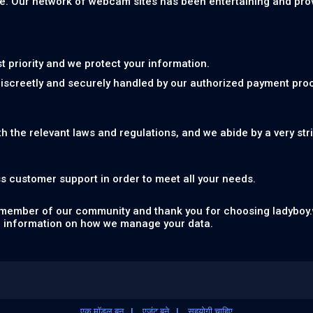
e. Our network of webcam sites has been entertaining and provid
st priority and we protect your information.
discreetly and securely handled by our authorized payment pro
th the relevant laws and regulations, and we abide by a very str
s customer support in order to meet all your needs.
 member of our community and thank you for choosing ladyboy.
 information on how we manage your data.
एक मॉडल बन
एजंट बने
सहयोगी चाहिए