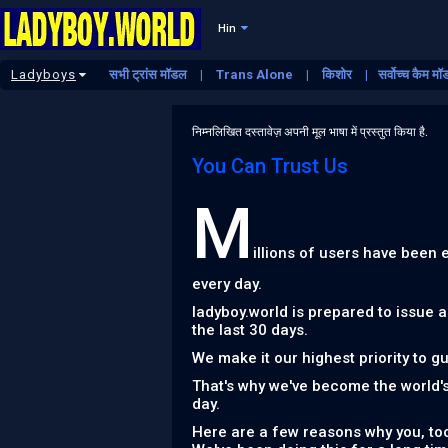
Hin
Ladyboys
सभी ट्रांस मॉडल
Trans Alone
किशोर
सर्वोच्च कैम म
निम्नलिखित दस्तावेज़ अपनी मूल भाषा में प्रस्तुत किया है.
You Can Trust Us
M
illions of users have been
every day.
ladyboy.world is prepared to issue 
the last 30 days.
We make it our highest priority to g
That's why we've become the world'
day.
Here are a few reasons why you, too