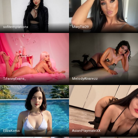
sofitemptationx
MaryTia29
TifannyEvans_
MelodyAlvarezz
ElizaKorss
AsianPlaymateXX