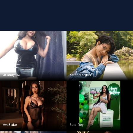
JCandy34J
KarenMorgan
AvaBlake
Sara_Rey