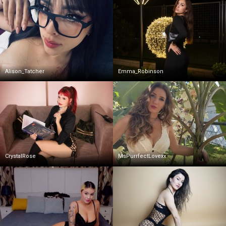
Alison_Tatcher
Emma_Robinson
CrystalRose
MsPurrfectLovexx