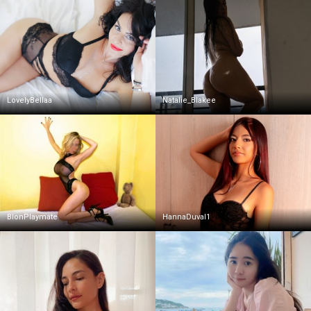
LovelyBellaa
Natalie_Blakee
BlonPlaymate
HannaDuval1