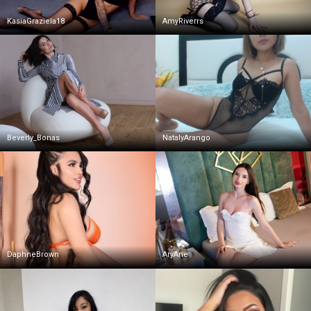
KasiaGraziela18
AmyRiverrs
Beverly_Bonas
NatalyArango
DaphneBrown
AryAne