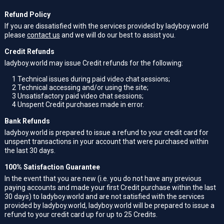
Refund Policy
If you are dissatisfied with the services provided by ladyboy.world
please
contact us
and we will do our best to assist you.
Credit Refunds
ladyboy.world may issue Credit refunds for the following:
1
Technical issues during paid video chat sessions;
2
Technical accessing and/or using the site;
3
Unsatisfactory paid video chat sessions;
4
Unspent Credit purchases made in error.
Bank Refunds
ladyboy.world is prepared to issue a refund to your credit card for
unspent transactions in your account that were purchased within
the last 30 days.
100% Satisfaction Guarantee
In the event that you are new (i.e. you do not have any previous
paying accounts and made your first Credit purchase within the last
30 days) to ladyboy.world and are not satisfied with the services
provided by ladyboy.world, ladyboy.world will be prepared to issue a
refund to your credit card up for up to 25 Credits.