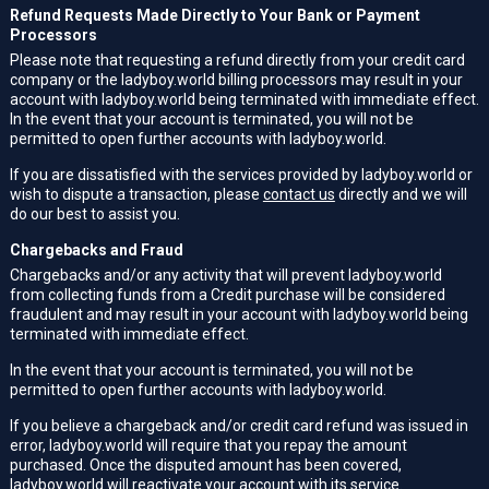
Refund Requests Made Directly to Your Bank or Payment
Processors
Please note that requesting a refund directly from your credit card
company or the ladyboy.world billing processors may result in your
account with ladyboy.world being terminated with immediate effect.
In the event that your account is terminated, you will not be
permitted to open further accounts with ladyboy.world.
If you are dissatisfied with the services provided by ladyboy.world or
wish to dispute a transaction, please
contact us
directly and we will
do our best to assist you.
Chargebacks and Fraud
Chargebacks and/or any activity that will prevent ladyboy.world
from collecting funds from a Credit purchase will be considered
fraudulent and may result in your account with ladyboy.world being
terminated with immediate effect.
In the event that your account is terminated, you will not be
permitted to open further accounts with ladyboy.world.
If you believe a chargeback and/or credit card refund was issued in
error, ladyboy.world will require that you repay the amount
purchased. Once the disputed amount has been covered,
ladyboy.world will reactivate your account with its service.